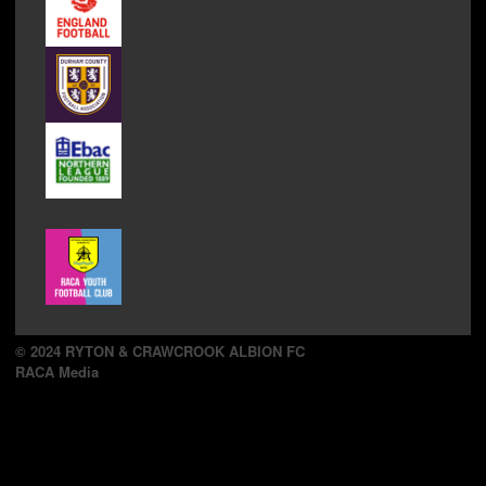
© 2024 RYTON & CRAWCROOK ALBION FC
RACA Media