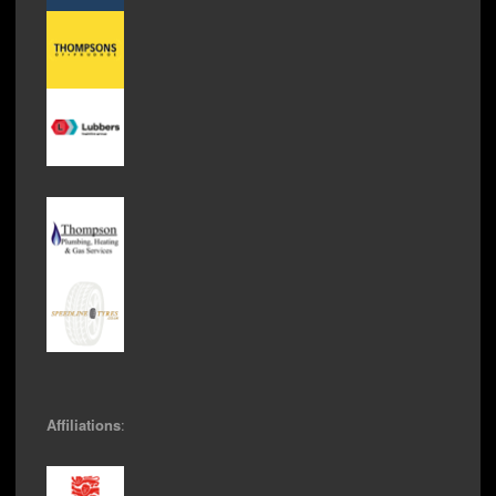
Affiliations
: