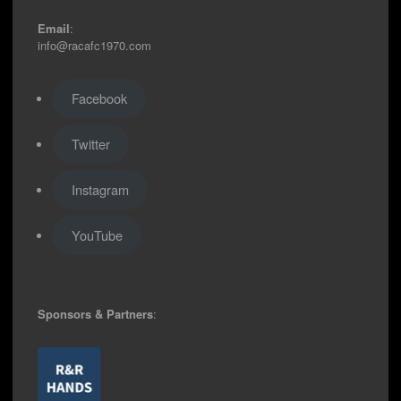
Email
:
info@racafc1970.com
Facebook
Twitter
Instagram
YouTube
Sponsors & Partners
: