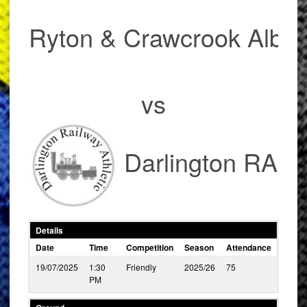
Ryton & Crawcrook Albio
vs
Darlington RA
Details
Date
Time
Competition
Season
Attendance
19/07/2025
1:30
Friendly
2025/26
75
PM