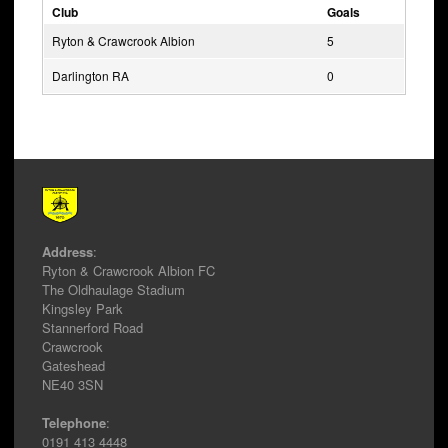
Club
Goals
Ryton & Crawcrook Albion
5
Darlington RA
0
Address
:
Ryton & Crawcrook Albion FC
The Oldhaulage Stadium
Kingsley Park
Stannerford Road
Crawcrook
Gateshead
NE40 3SN
Telephone
:
0191 413 4448