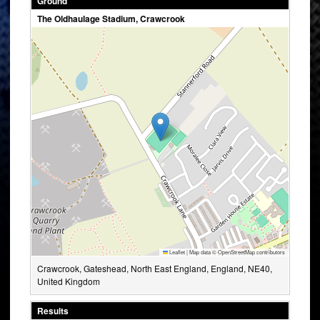
Ground
The Oldhaulage Stadium, Crawcrook
Leaflet
|
Map data ©
OpenStreetMap
contributors
Crawcrook, Gateshead, North East England, England, NE40,
United Kingdom
Results