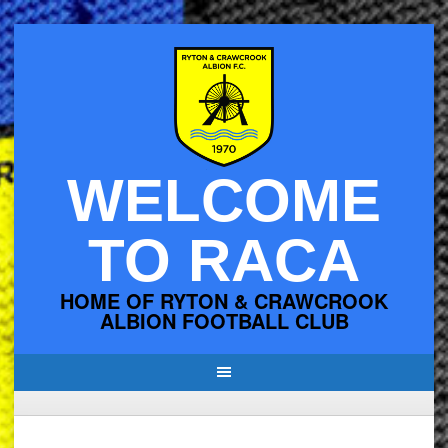
Skip
to
content
WELCOME
TO RACA
HOME OF RYTON & CRAWCROOK
ALBION FOOTBALL CLUB